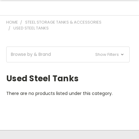
HOME
STEEL STORAGE TANKS & ACCESSORIES
USED STEEL TANKS
Browse by & Brand
Show Filters
Used Steel Tanks
There are no products listed under this category.