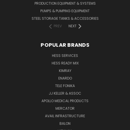
PRODUCTION EQUIPMENT & SYSTEMS
PUMPS & PUMPING EQUIPMENT
STEEL STORAGE TANKS & ACCESSORIES
PREV
NEXT
POPULAR BRANDS
HESS SERVICES
HESS READY MIX
KIMRAY
ENARDO
TELE FONIKA
JJ KELLER & ASSOC
APOLLO MEDICAL PRODUCTS
MERCATOR
AVAIL INFRASTRUCTURE
BALON