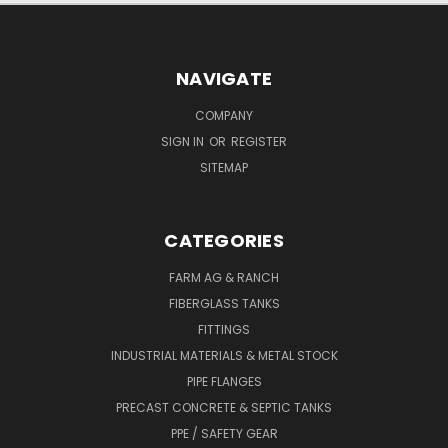
NAVIGATE
COMPANY
SIGN IN
OR
REGISTER
SITEMAP
CATEGORIES
FARM AG & RANCH
FIBERGLASS TANKS
FITTINGS
INDUSTRIAL MATERIALS & METAL STOCK
PIPE FLANGES
PRECAST CONCRETE & SEPTIC TANKS
PPE / SAFETY GEAR