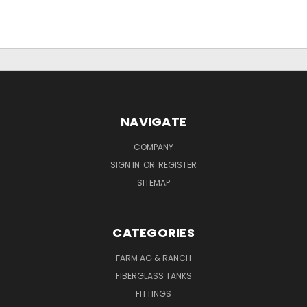
NAVIGATE
COMPANY
SIGN IN
OR
REGISTER
SITEMAP
CATEGORIES
FARM AG & RANCH
FIBERGLASS TANKS
FITTINGS