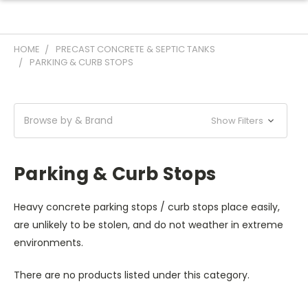
HOME
PRECAST CONCRETE & SEPTIC TANKS
PARKING & CURB STOPS
Browse by & Brand
Show Filters
Parking & Curb Stops
Heavy concrete parking stops / curb stops place easily,
are unlikely to be stolen, and do not weather in extreme
environments.
There are no products listed under this category.