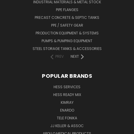
INDUSTRIAL MATERIALS & METAL STOCK
PIPE FLANGES
PRECAST CONCRETE & SEPTIC TANKS
PPE / SAFETY GEAR
PRODUCTION EQUIPMENT & SYSTEMS
PUMPS & PUMPING EQUIPMENT
STEEL STORAGE TANKS & ACCESSORIES
PREV
NEXT
POPULAR BRANDS
HESS SERVICES
HESS READY MIX
KIMRAY
ENARDO
TELE FONIKA
JJ KELLER & ASSOC
APOLLO MEDICAL PRODUCTS