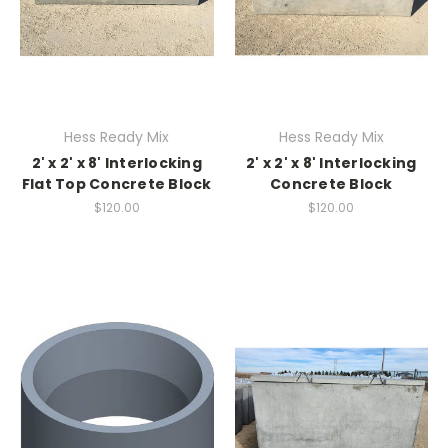
Hess Ready Mix
Hess Ready Mix
2' x 2' x 8' Interlocking
2' x 2' x 8' Interlocking
Flat Top Concrete Block
Concrete Block
$120.00
$120.00