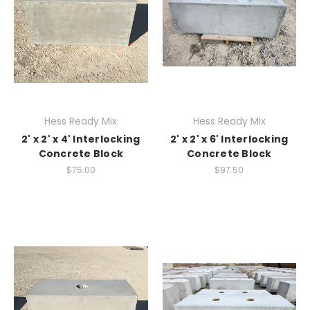
Hess Ready Mix
Hess Ready Mix
2' x 2' x 4' Interlocking
2' x 2' x 6' Interlocking
Concrete Block
Concrete Block
$75.00
$97.50