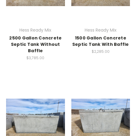
Hess Ready Mix
Hess Ready Mix
2500 Gallon Concrete
1500 Gallon Concrete
Septic Tank Without
Septic Tank With Baffle
Baffle
$2,285.00
$3,785.00