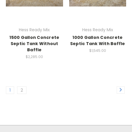
Hess Ready Mix
Hess Ready Mix
1500 Gallon Concrete
1000 Gallon Concrete
Septic Tank Without
Septic Tank With Baffle
Baffle
$1,545.00
$2,285.00
1
2