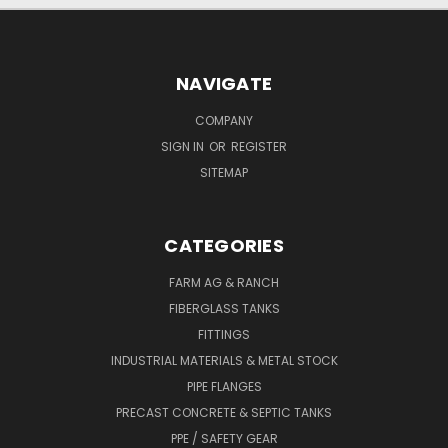
NAVIGATE
COMPANY
SIGN IN
OR
REGISTER
SITEMAP
CATEGORIES
FARM AG & RANCH
FIBERGLASS TANKS
FITTINGS
INDUSTRIAL MATERIALS & METAL STOCK
PIPE FLANGES
PRECAST CONCRETE & SEPTIC TANKS
PPE / SAFETY GEAR