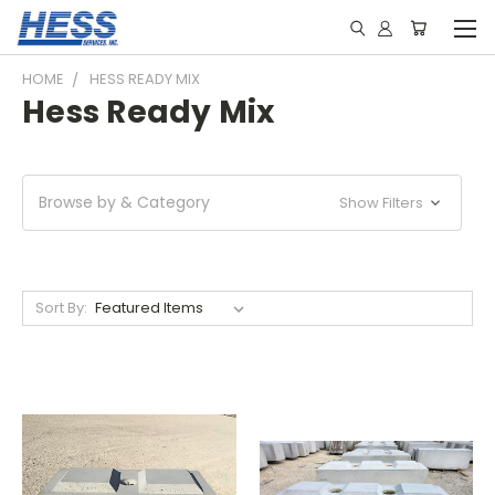
HOME
HESS READY MIX
Hess Ready Mix
Browse by & Category
Show Filters
Sort By: