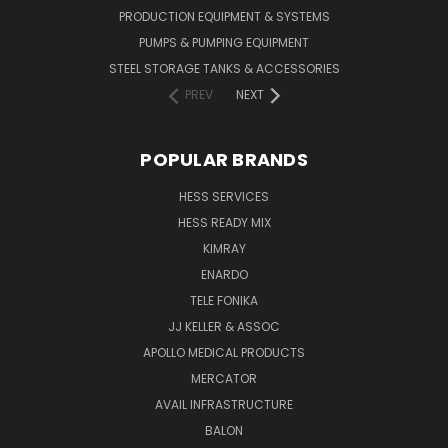
PRODUCTION EQUIPMENT & SYSTEMS
PUMPS & PUMPING EQUIPMENT
STEEL STORAGE TANKS & ACCESSORIES
PREV
NEXT
POPULAR BRANDS
HESS SERVICES
HESS READY MIX
KIMRAY
ENARDO
TELE FONIKA
JJ KELLER & ASSOC
APOLLO MEDICAL PRODUCTS
MERCATOR
AVAIL INFRASTRUCTURE
BALON