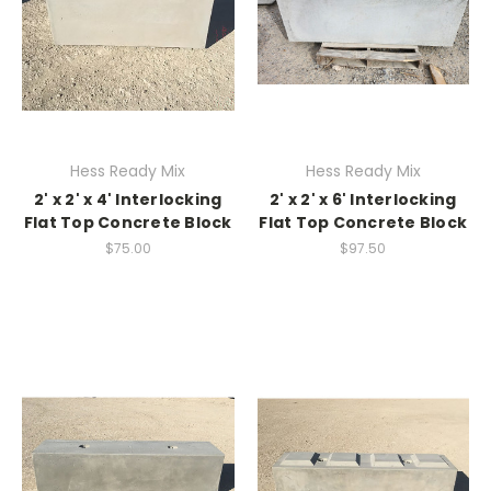
Hess Ready Mix
Hess Ready Mix
2' x 2' x 4' Interlocking
2' x 2' x 6' Interlocking
Flat Top Concrete Block
Flat Top Concrete Block
$75.00
$97.50