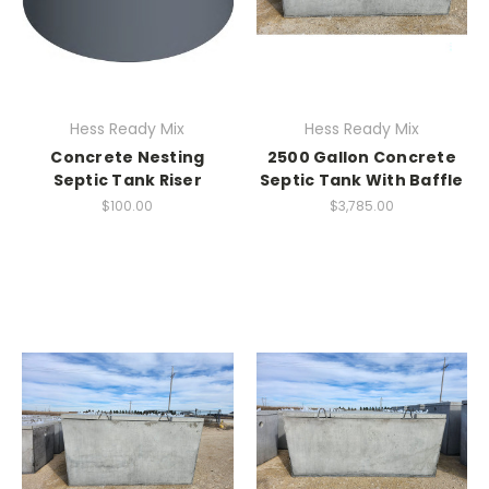
Hess Ready Mix
Hess Ready Mix
Concrete Nesting
2500 Gallon Concrete
Septic Tank Riser
Septic Tank With Baffle
$100.00
$3,785.00