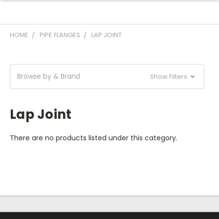
HOME
PIPE FLANGES
LAP JOINT
Browse by & Brand
Show Filters
Lap Joint
There are no products listed under this category.