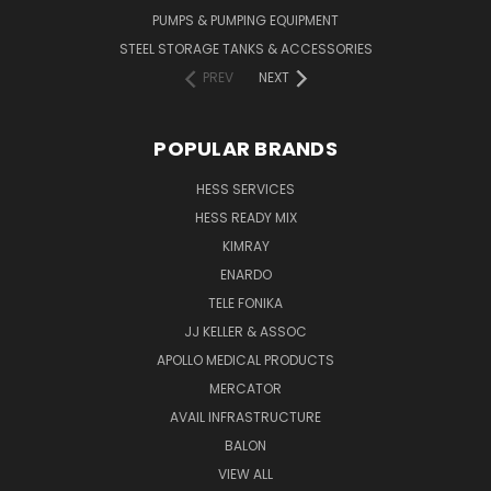
PUMPS & PUMPING EQUIPMENT
STEEL STORAGE TANKS & ACCESSORIES
PREV
NEXT
POPULAR BRANDS
HESS SERVICES
HESS READY MIX
KIMRAY
ENARDO
TELE FONIKA
JJ KELLER & ASSOC
APOLLO MEDICAL PRODUCTS
MERCATOR
AVAIL INFRASTRUCTURE
BALON
VIEW ALL