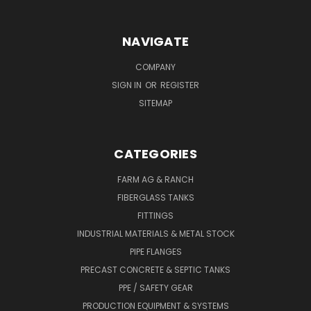
NAVIGATE
COMPANY
SIGN IN
OR
REGISTER
SITEMAP
CATEGORIES
FARM AG & RANCH
FIBERGLASS TANKS
FITTINGS
INDUSTRIAL MATERIALS & METAL STOCK
PIPE FLANGES
PRECAST CONCRETE & SEPTIC TANKS
PPE / SAFETY GEAR
PRODUCTION EQUIPMENT & SYSTEMS