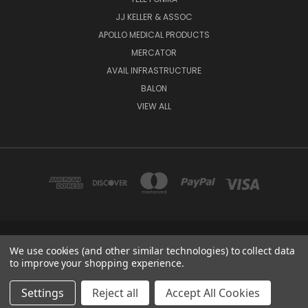
JJ KELLER & ASSOC
APOLLO MEDICAL PRODUCTS
MERCATOR
AVAIL INFRASTRUCTURE
BALON
VIEW ALL
2670 E 9TH ST, HAYS, KS 67601
We use cookies (and other similar technologies) to collect data
1-888-455-4377
to improve your shopping experience.
© 2026 Hess Services Inc.
Settings
Reject all
Accept All Cookies