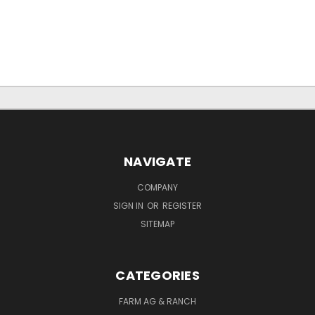
NAVIGATE
COMPANY
SIGN IN
OR
REGISTER
SITEMAP
CATEGORIES
FARM AG & RANCH