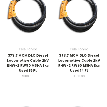
Tele Fonika
Tele Fonika
373.7 MCM DLO Diesel
373.7 MCM DLO Diesel
Locomotive Cable 2kV
Locomotive Cable 2kV
RHW-2 RW90 MSHA Exc
RHW-2 RW90 MSHA Exc
Used 15 Ft
Used 14 Ft
$180.00
$168.00