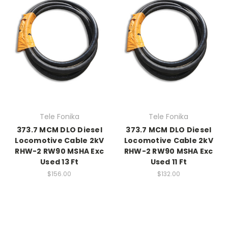
Tele Fonika
Tele Fonika
373.7 MCM DLO Diesel
373.7 MCM DLO Diesel
Locomotive Cable 2kV
Locomotive Cable 2kV
RHW-2 RW90 MSHA Exc
RHW-2 RW90 MSHA Exc
Used 13 Ft
Used 11 Ft
$156.00
$132.00