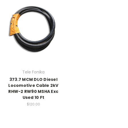
Tele Fonika
373.7 MCM DLO Diesel
Locomotive Cable 2kV
RHW-2 RW90 MSHA Exc
Used 10 Ft
$120.00