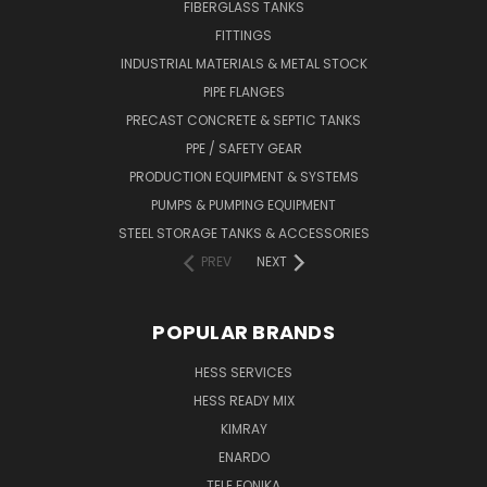
FIBERGLASS TANKS
FITTINGS
INDUSTRIAL MATERIALS & METAL STOCK
PIPE FLANGES
PRECAST CONCRETE & SEPTIC TANKS
PPE / SAFETY GEAR
PRODUCTION EQUIPMENT & SYSTEMS
PUMPS & PUMPING EQUIPMENT
STEEL STORAGE TANKS & ACCESSORIES
PREV
NEXT
POPULAR BRANDS
HESS SERVICES
HESS READY MIX
KIMRAY
ENARDO
TELE FONIKA