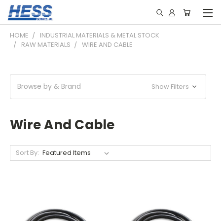
HOME
INDUSTRIAL MATERIALS & METAL STOCK
RAW MATERIALS
WIRE AND CABLE
Browse by & Brand
Show Filters
Wire And Cable
Sort By: