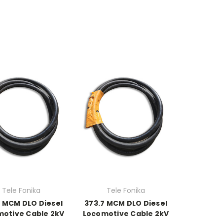
Tele Fonika
Tele Fonika
7 MCM DLO Diesel
373.7 MCM DLO Diesel
otive Cable 2kV
Locomotive Cable 2kV