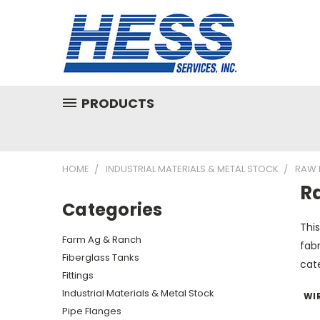
PRODUCTS
HOME
INDUSTRIAL MATERIALS & METAL STOCK
RAW 
R
Categories
Thi
Farm Ag & Ranch
fabr
Fiberglass Tanks
cat
Fittings
Industrial Materials & Metal Stock
WI
Pipe Flanges