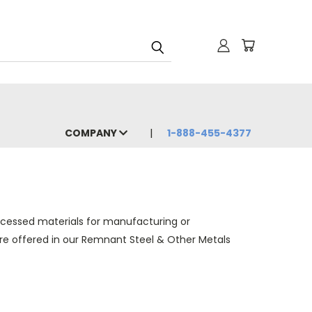
COMPANY
1-888-455-4377
ocessed materials for manufacturing or
 are offered in our Remnant Steel & Other Metals