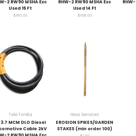
W-2 RW90 MSHA Exc
RHW-2 RW90 MSHA Exc
RHW-
Used 15 Ft
Used 14 Ft
$180.00
$168.00
Tele Fonika
Hess Services
3.7 MCM DLO Diesel
EROSION SPIKES/GARDEN
comotive Cable 2kV
STAKES (min order 100)
W-2 RW90 MSHA Exc
$1.99