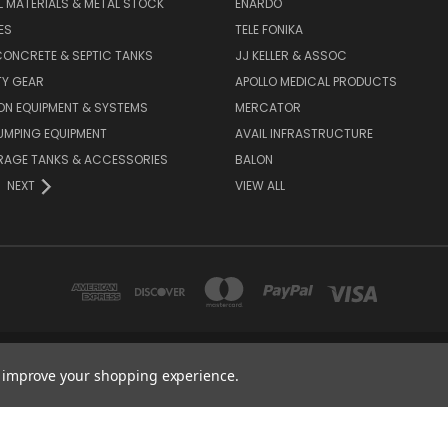
L MATERIALS & METAL STOCK
ENARDO
ES
TELE FONIKA
ONCRETE & SEPTIC TANKS
JJ KELLER & ASSOC
TY GEAR
APOLLO MEDICAL PRODUCTS
ON EQUIPMENT & SYSTEMS
MERCATOR
UMPING EQUIPMENT
AVAIL INFRASTRUCTURE
RAGE TANKS & ACCESSORIES
BALON
NEXT
VIEW ALL
2670 E 9TH ST, HAYS, KS 67601
to improve your shopping experience.
1-888-455-4377
© 2026 Hess Services Inc.