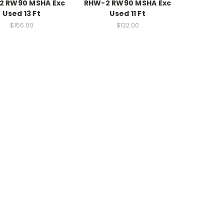
2 RW90 MSHA Exc
RHW-2 RW90 MSHA Exc
Used 13 Ft
Used 11 Ft
$156.00
$132.00