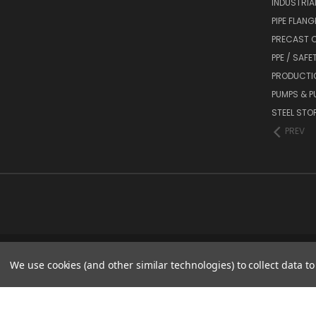
INDUSTRIA
PIPE FLANG
PRECAST C
PPE / SAFE
PRODUCTI
PUMPS & P
STEEL STO
PREV
We use cookies (and other similar technologies) to collect data 