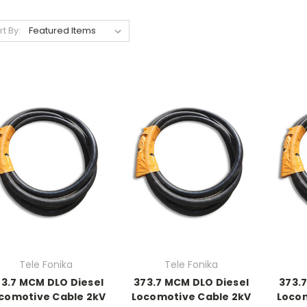
rt By:
Tele Fonika
Tele Fonika
3.7 MCM DLO Diesel
373.7 MCM DLO Diesel
373.
comotive Cable 2kV
Locomotive Cable 2kV
Locom