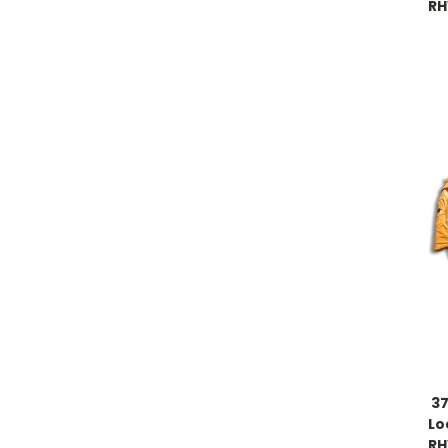
RH
37
Lo
RH