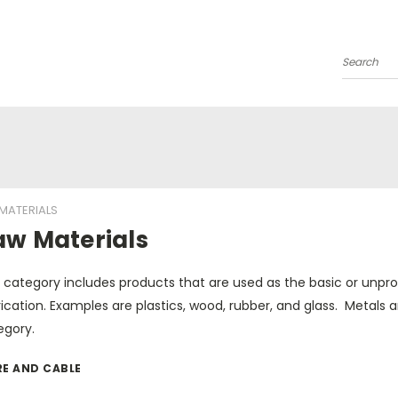
Search
MATERIALS
aw Materials
s category includes products that are used as the basic or unpr
ication. Examples are plastics, wood, rubber, and glass. Metals
egory.
RE AND CABLE