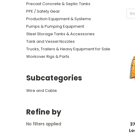
Precast Concrete & Septic Tanks
PPE / Safety Gear
So
Production Equipment & Systems
Pumps & Pumping Equipment
Steel Storage Tanks & Accessories
Tank and Vessel Nozzles
Trucks, Trailers & Heavy Equipment for Sale
Workover Rigs & Parts
Subcategories
Wire and Cable
Refine by
No filters applied
37
Lo