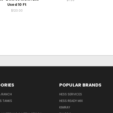
Used 10 Ft
$120.00
ORIES
POPULAR BRANDS
& RANCH
HESS SERVICES
S TANKS
HESS READY MIX
KIMRAY