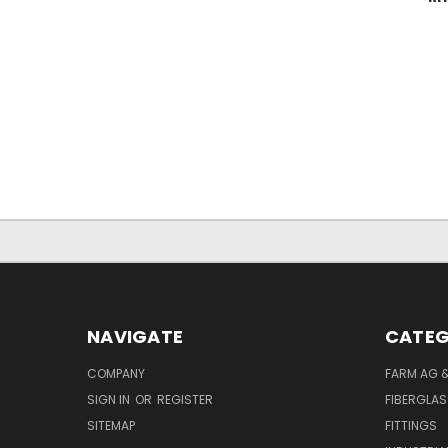
NAVIGATE
CATEG
COMPANY
FARM AG 
SIGN IN
OR
REGISTER
FIBERGLAS
SITEMAP
FITTINGS