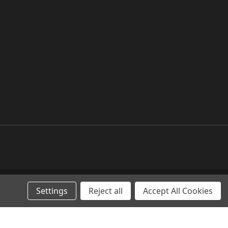
Settings
Reject all
Accept All Cookies