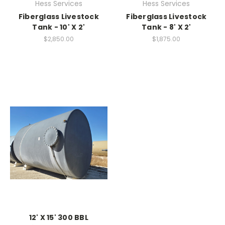
Hess Services
Hess Services
Fiberglass Livestock
Fiberglass Livestock
Tank - 10' X 2'
Tank - 8' X 2'
$2,850.00
$1,875.00
12' X 15' 300 BBL