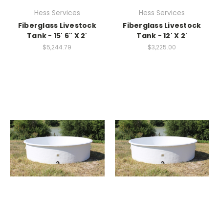
Hess Services
Hess Services
Fiberglass Livestock
Fiberglass Livestock
Tank - 15' 6" X 2'
Tank - 12' X 2'
$5,244.79
$3,225.00