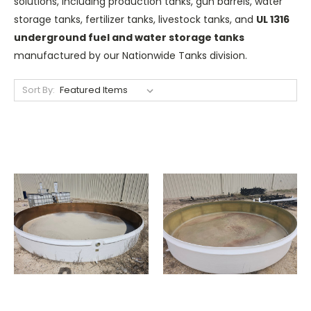
solutions, including production tanks, gun barrels, water
storage tanks, fertilizer tanks, livestock tanks, and
UL 1316
underground fuel and water storage tanks
manufactured by our Nationwide Tanks division.
Sort By: