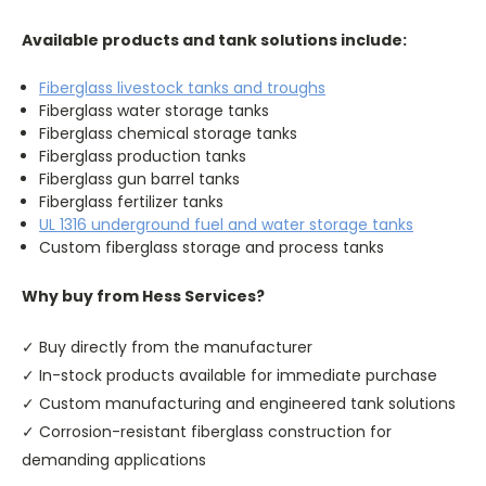
Available products and tank solutions include:
Fiberglass livestock tanks and troughs
Fiberglass water storage tanks
Fiberglass chemical storage tanks
Fiberglass production tanks
Fiberglass gun barrel tanks
Fiberglass fertilizer tanks
UL 1316 underground fuel and water storage tanks
Custom fiberglass storage and process tanks
Why buy from Hess Services?
✓ Buy directly from the manufacturer
✓ In-stock products available for immediate purchase
✓ Custom manufacturing and engineered tank solutions
✓ Corrosion-resistant fiberglass construction for
demanding applications