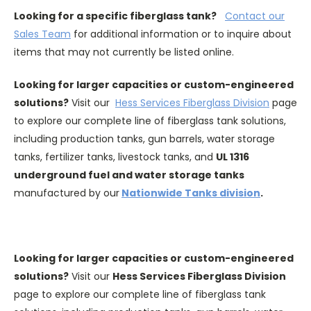
Looking for a specific fiberglass tank?
Contact our
Sales Team
for additional information or to inquire about
items that may not currently be listed online.
Looking for larger capacities or custom-engineered
solutions?
Visit our
Hess Services Fiberglass Division
page
to explore our complete line of fiberglass tank solutions,
including production tanks, gun barrels, water storage
tanks, fertilizer tanks, livestock tanks, and
UL 1316
underground fuel and water storage tanks
manufactured by our
Nationwide Tanks division
.
Looking for larger capacities or custom-engineered
solutions?
Visit our
Hess Services Fiberglass Division
page to explore our complete line of fiberglass tank