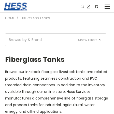
HOME
FIBERGLASS TANKS
Browse by & Brand
Show Filters
Fiberglass Tanks
Browse our in-stock fiberglass livestock tanks and related
products, featuring seamless construction and PVC
threaded drain connections. In addition to the inventory
available through our online store, Hess Services
manufactures a comprehensive line of fiberglass storage
and process tanks for industrial, agricultural, water,
energy, and oilfield applications.