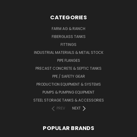
CATEGORIES
FARM AG & RANCH
FIBERGLASS TANKS
FITTINGS
INDUSTRIAL MATERIALS & METAL STOCK
PIPE FLANGES
PRECAST CONCRETE & SEPTIC TANKS
PPE / SAFETY GEAR
PRODUCTION EQUIPMENT & SYSTEMS
PUMPS & PUMPING EQUIPMENT
STEEL STORAGE TANKS & ACCESSORIES
PREV
NEXT
POPULAR BRANDS