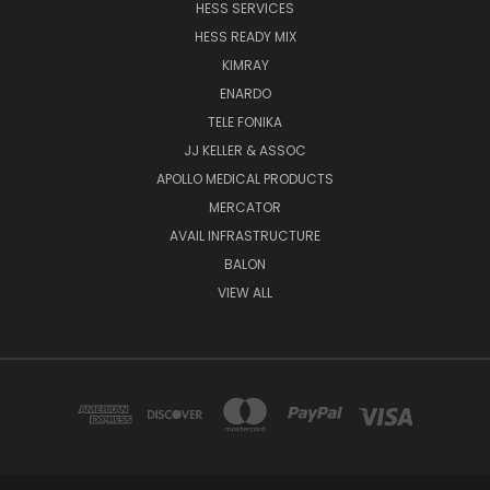
HESS SERVICES
HESS READY MIX
KIMRAY
ENARDO
TELE FONIKA
JJ KELLER & ASSOC
APOLLO MEDICAL PRODUCTS
MERCATOR
AVAIL INFRASTRUCTURE
BALON
VIEW ALL