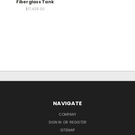
Fiberglass Tank
$17,425.00
NAVIGATE
COMPANY
SIGN IN
OR
REGISTER
SITEMAP