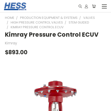
HOME
PRODUCTION EQUIPMENT & SYSTEMS
VALVES
HIGH PRESSURE CONTROL VALVES
STEM GUIDED
KIMRAY PRESSURE CONTROL ECUV
Kimray Pressure Control ECUV
Kimray
$893.00