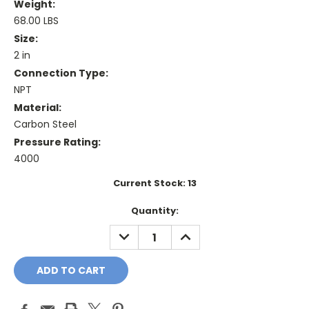
Weight:
68.00 LBS
Size:
2 in
Connection Type:
NPT
Material:
Carbon Steel
Pressure Rating:
4000
Current Stock:
13
Quantity:
DECREASE
INCREASE
QUANTITY:
QUANTITY: