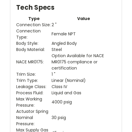
Tech Specs
Type
Value
Connection Size:
2 "
Connection
Female NPT
Type:
Body Style:
Angled Body
Body Material:
Steel
Option Available for NACE
NACE MR0175:
MR0175 compliance or
certification
Trim Size:
1 "
Trim Type:
Linear (Nominal)
Leakage Class:
Class IV
Process Fluid:
Liquid and Gas
Max Working
4000 psig
Pressure:
Actuator Spring
Nominal
30 psig
Pressure:
Max Supply Gas