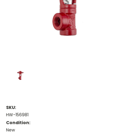
SKU:
HW-156981
Condition:
New