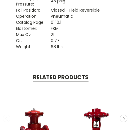
45 psig
Pressure:
Fail Position:
Closed - Field Reversible
Operation:
Pneumatic
Catalog Page:
01:10.1
Elastomer:
FKM
Max Cv:
21
Cf:
0.77
Weight:
68 lbs
RELATED PRODUCTS