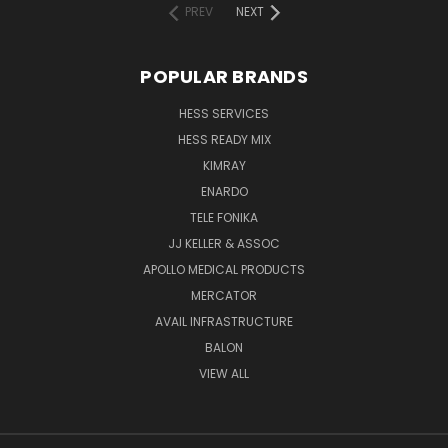
PREV
NEXT
POPULAR BRANDS
HESS SERVICES
HESS READY MIX
KIMRAY
ENARDO
TELE FONIKA
JJ KELLER & ASSOC
APOLLO MEDICAL PRODUCTS
MERCATOR
AVAIL INFRASTRUCTURE
BALON
VIEW ALL