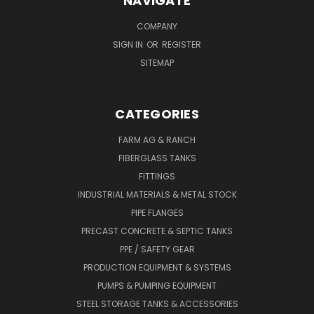
NAVIGATE
COMPANY
SIGN IN
OR
REGISTER
SITEMAP
CATEGORIES
FARM AG & RANCH
FIBERGLASS TANKS
FITTINGS
INDUSTRIAL MATERIALS & METAL STOCK
PIPE FLANGES
PRECAST CONCRETE & SEPTIC TANKS
PPE / SAFETY GEAR
PRODUCTION EQUIPMENT & SYSTEMS
PUMPS & PUMPING EQUIPMENT
STEEL STORAGE TANKS & ACCESSORIES