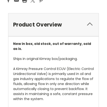
Product Overview
New in box, old stock, out of warranty, sold
as is.
Ships in original Kimray box/packaging.
A Kimray Pressure Control ECUV (Electric Control
Unidirectional Valve) is primarily used in oil and
gas industry applications to regulate the flow of
fluids, allowing flow in only one direction while
automatically closing to prevent backflow. It
assists in maintaining a safe, constant pressure
within the system.