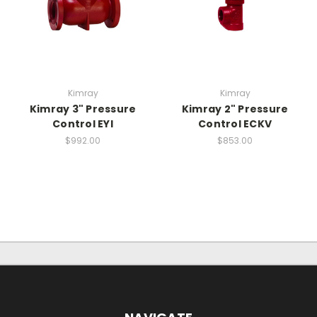
Kimray
Kimray
Kimray 3" Pressure
Kimray 2" Pressure
Control EYI
Control ECKV
$992.00
$853.00