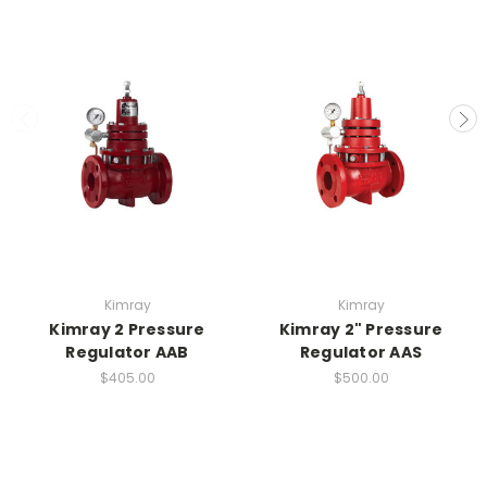
Kimray
Kimray
Kimray 2 Pressure
Kimray 2" Pressure
Regulator AAB
Regulator AAS
$405.00
$500.00