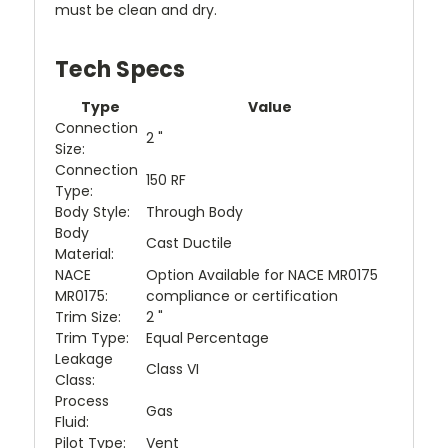
must be clean and dry.
Tech Specs
Type
Value
Connection
2 "
Size:
Connection
150 RF
Type:
Body Style:
Through Body
Body
Cast Ductile
Material:
NACE
Option Available for NACE MR0175
MR0175:
compliance or certification
Trim Size:
2 "
Trim Type:
Equal Percentage
Leakage
Class VI
Class:
Process
Gas
Fluid:
Pilot Type:
Vent