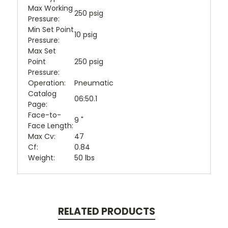
Max Working
250 psig
Pressure:
Min Set Point
10 psig
Pressure:
Max Set
Point
250 psig
Pressure:
Operation:
Pneumatic
Catalog
06:50.1
Page:
Face-to-
9 "
Face Length:
Max Cv:
47
Cf:
0.84
Weight:
50 lbs
RELATED PRODUCTS