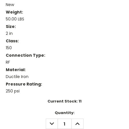
New
Weight:
50.00 LBS
Size:
2 in
Class:
150
Connection Type:
RF
Material:
Ductile Iron
Pressure Rating:
250 psi
Current Stock:
11
Quantity:
DECREASE
INCREASE
QUANTITY:
QUANTITY: