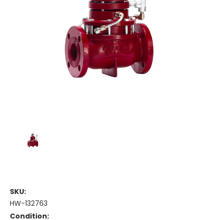
SKU:
HW-132763
Condition: