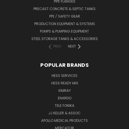
PIPE FLANGES
PRECAST CONCRETE & SEPTIC TANKS
PPE / SAFETY GEAR
PRODUCTION EQUIPMENT & SYSTEMS
PUMPS & PUMPING EQUIPMENT
STEEL STORAGE TANKS & ACCESSORIES
PREV
NEXT
POPULAR BRANDS
HESS SERVICES
HESS READY MIX
KIMRAY
ENARDO
TELE FONIKA
JJ KELLER & ASSOC
APOLLO MEDICAL PRODUCTS
MERCATOR