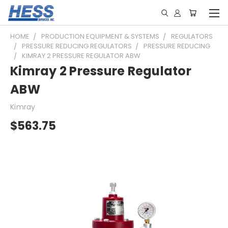
HOME
PRODUCTION EQUIPMENT & SYSTEMS
REGULATORS
PRESSURE REDUCING REGULATORS
PRESSURE REDUCING
KIMRAY 2 PRESSURE REGULATOR ABW
Kimray 2 Pressure Regulator
ABW
Kimray
$563.75