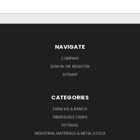
NAVIGATE
COMPANY
SIGN IN
OR
REGISTER
SITEMAP
CATEGORIES
FARM AG & RANCH
FIBERGLASS TANKS
FITTINGS
INDUSTRIAL MATERIALS & METAL STOCK