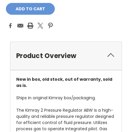
Product Overview
New in box, old stock, out of warranty, sold
as is.
Ships in original Kimray box/packaging.
The Kimray 2 Pressure Regulator ABW is a high-
quality and reliable pressure regulator designed
for efficient control of fluid pressure. Utilizes
process gas to operate integrated pilot. Gas